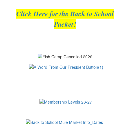
Click Here for the Back to School
Packet!