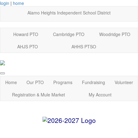
login
|
home
Alamo Heights Independent School District
Howard PTO
Cambridge PTO
Woodridge PTO
AHJS PTO
AHHS PTSO
Home
Our PTO
Programs
Fundraising
Volunteer
Registration & Mule Market
My Account