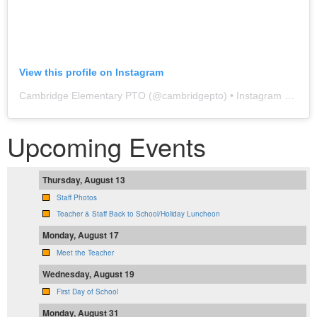
View this profile on Instagram
Cambridge Elementary PTO
(@
cambridgepto
) • Instagram photos and videos
Upcoming Events
Thursday, August 13
Staff Photos
Teacher & Staff Back to School/Holiday Luncheon
Monday, August 17
Meet the Teacher
Wednesday, August 19
First Day of School
Monday, August 31