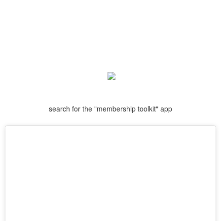
search for the "membership toolkit" app