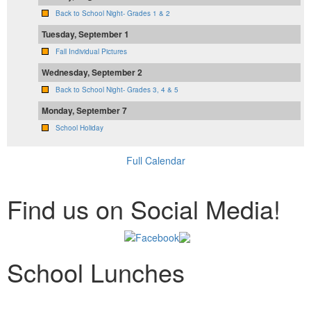
Back to School Night- Grades 1 & 2
Tuesday, September 1
Fall Individual Pictures
Wednesday, September 2
Back to School Night- Grades 3, 4 & 5
Monday, September 7
School Holiday
Full Calendar
Find us on Social Media!
School Lunches