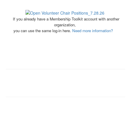
If you already have a Membership Toolkit account with another
organization,
you can use the same log-in here.
Need more information?