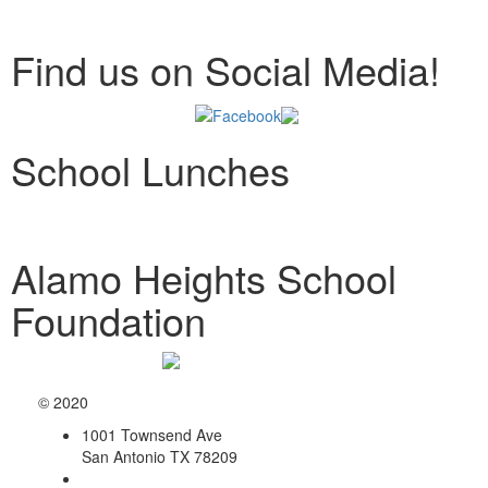
Find us on Social Media!
School Lunches
Alamo Heights School
Foundation
© 2020
1001 Townsend Ave
San Antonio TX 78209