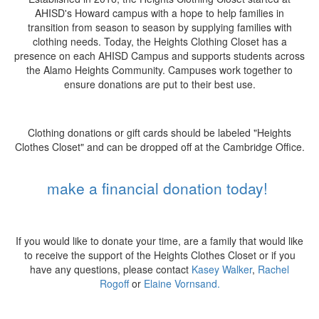
AHISD's Howard campus with a hope to help families in
transition from season to season by supplying families with
clothing needs. Today, the Heights Clothing Closet has a
presence on each AHISD Campus and supports students across
the Alamo Heights Community. Campuses work together to
ensure donations are put to their best use.
Clothing donations or gift cards should be labeled "Heights
Clothes Closet" and can be dropped off at the Cambridge Office.
make a financial donation today!
If you would like to donate your time, are a family that would like
to receive the support of the Heights Clothes Closet or if you
have any questions, please contact
Kasey Walker
,
Rachel
Rogoff
or
Elaine Vornsand.