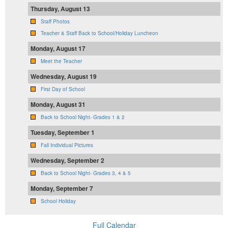
Thursday, August 13
Staff Photos
Teacher & Staff Back to School/Holiday Luncheon
Monday, August 17
Meet the Teacher
Wednesday, August 19
First Day of School
Monday, August 31
Back to School Night- Grades 1 & 2
Tuesday, September 1
Fall Individual Pictures
Wednesday, September 2
Back to School Night- Grades 3, 4 & 5
Monday, September 7
School Holiday
Full Calendar