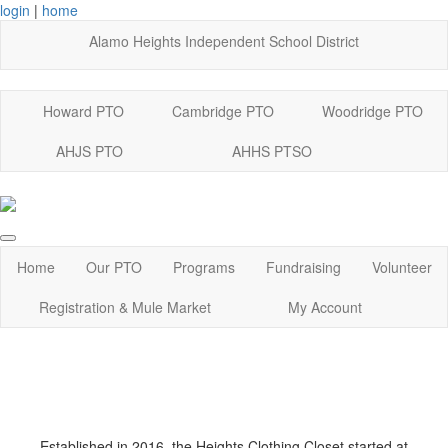
login
|
home
Alamo Heights Independent School District
Howard PTO
Cambridge PTO
Woodridge PTO
AHJS PTO
AHHS PTSO
Home
Our PTO
Programs
Fundraising
Volunteer
Registration & Mule Market
My Account
Established in 2016, the Heights Clothing Closet started at