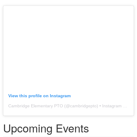
View this profile on Instagram
Cambridge Elementary PTO
(@
cambridgepto
) • Instagram photos and videos
Upcoming Events