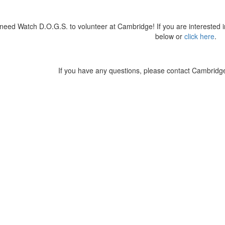
eed Watch D.O.G.S. to volunteer at Cambridge! If you are interested 
below or
click here
.
stagram photos and videos
If you have any questions, please contact Cambrid