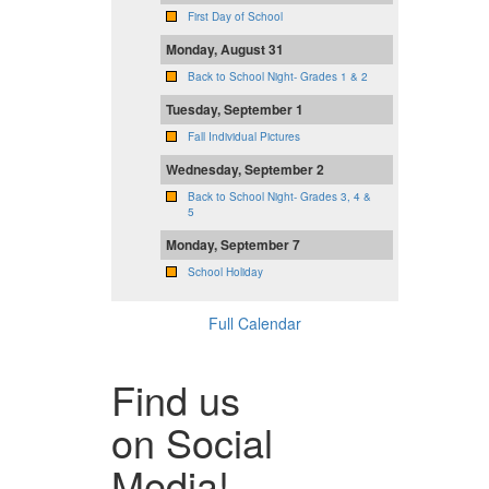
First Day of School
Monday, August 31
Back to School Night- Grades 1 & 2
Tuesday, September 1
Fall Individual Pictures
Wednesday, September 2
Back to School Night- Grades 3, 4 &
5
Monday, September 7
School Holiday
Full Calendar
Find us
on Social
Media!