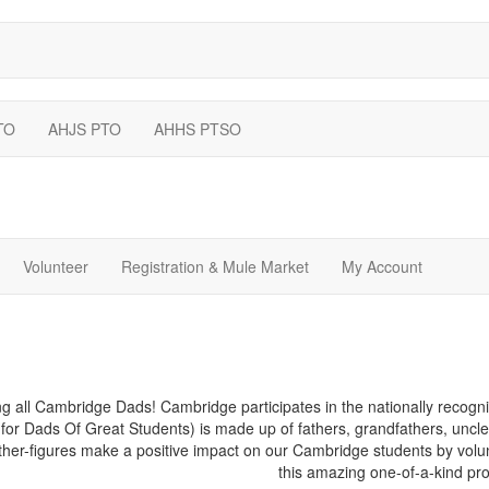
TO
AHJS PTO
AHHS PTSO
Volunteer
Registration & Mule Market
My Account
ng all Cambridge Dads! Cambridge participates in the nationally recog
 for Dads Of Great Students) is made up of fathers, grandfathers, uncle
ther-figures make a positive impact on our Cambridge students by volun
this amazing one-of-a-kind pr