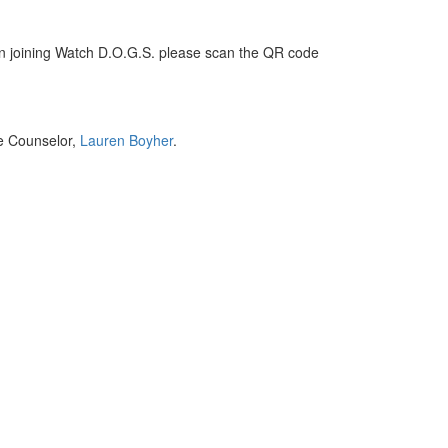
in joining Watch D.O.G.S. please scan the QR code
ge Counselor,
Lauren Boyher
.