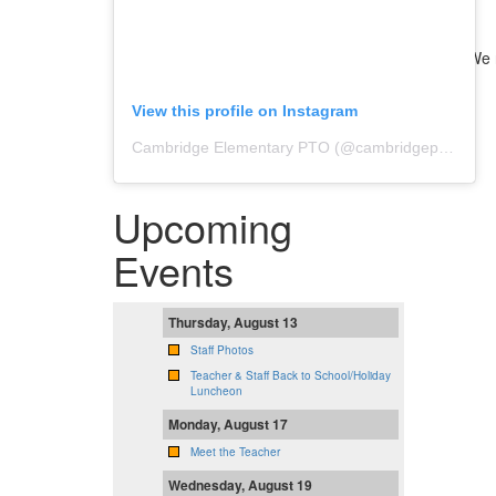
We n
View this profile on Instagram
Cambridge Elementary PTO
(@
cambridgepto
) • In
Upcoming
Events
Thursday, August 13
Staff Photos
Teacher & Staff Back to School/Holiday
Luncheon
Monday, August 17
Meet the Teacher
Wednesday, August 19