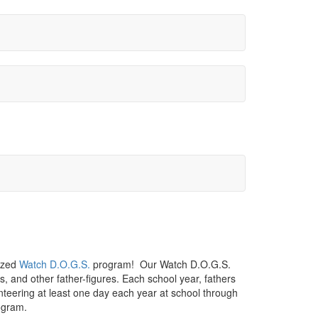
nized
Watch D.O.G.S.
program! Our Watch D.O.G.S.
s, and other father-figures. Each school year, fathers
teering at least one day each year at school through
ogram.