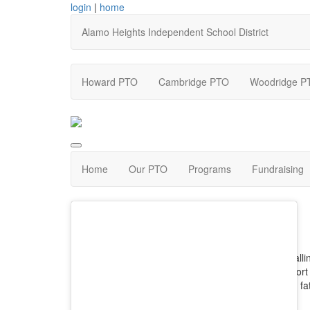
login
|
home
Alamo Heights Independent School District
Howard PTO
Cambridge PTO
Woodridge P
Home
Our PTO
Programs
Fundraising
Calli
(short
and fa