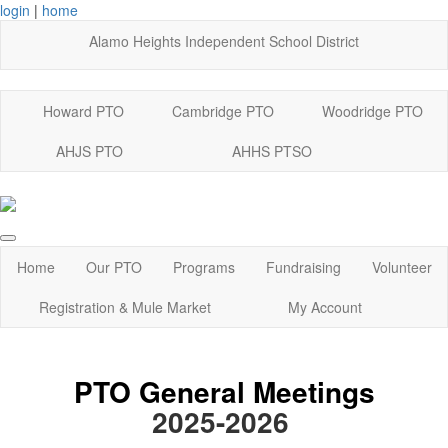
login
|
home
Alamo Heights Independent School District
Howard PTO
Cambridge PTO
Woodridge PTO
AHJS PTO
AHHS PTSO
Home
Our PTO
Programs
Fundraising
Volunteer
Registration & Mule Market
My Account
PTO General Meetings
2025-2026