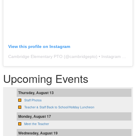
View this profile on Instagram
Cambridge Elementary PTO
(@
cambridgepto
) • Instagram photos and videos
Upcoming Events
Thursday, August 13
Staff Photos
Teacher & Staff Back to School/Holiday Luncheon
Monday, August 17
Meet the Teacher
Wednesday, August 19