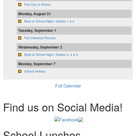
First Day of School
Monday, August 31
Back to School Night- Grades 1 & 2
Tuesday, September 1
Fall Individual Pictures
Wednesday, September 2
Back to School Night- Grades 3, 4 & 5
Monday, September 7
School Holiday
Full Calendar
Find us on Social Media!
School Lunches