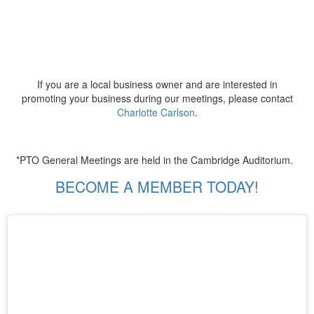
If you are a local business owner and are interested in
promoting your business during our meetings, please contact
Charlotte Carlson
.
*PTO General Meetings are held in the Cambridge Auditorium.
BECOME A MEMBER TODAY!