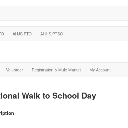
TO
AHJS PTO
AHHS PTSO
Volunteer
Registration & Mule Market
My Account
ional Walk to School Day
iption