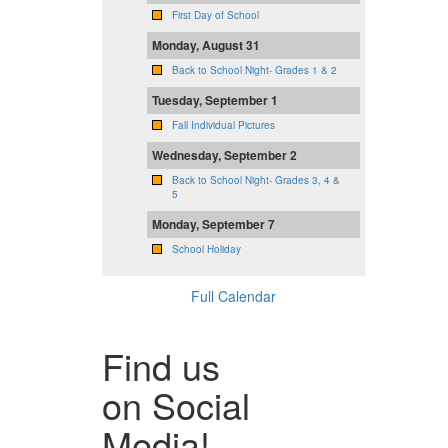
First Day of School
Monday, August 31
Back to School Night- Grades 1 & 2
Tuesday, September 1
Fall Individual Pictures
Wednesday, September 2
Back to School Night- Grades 3, 4 &
5
Monday, September 7
School Holiday
Full Calendar
Find us
on Social
Media!