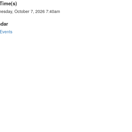
Time(s)
esday, October 7, 2026 7:40am
ndar
Events
stagram photos and videos