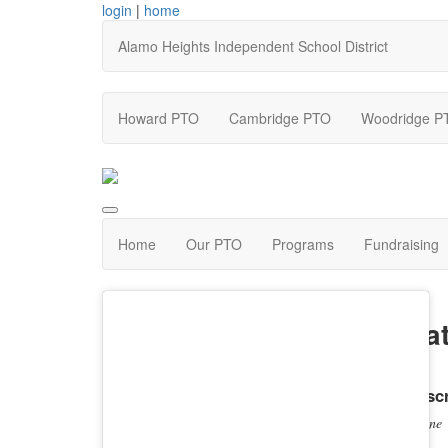
login
|
home
Alamo Heights Independent School District
Howard PTO
Cambridge PTO
Woodridge P
Home
Our PTO
Programs
Fundraising
Nat
Descr
none