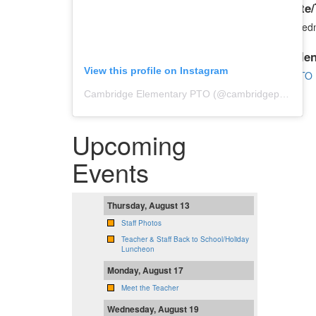
Date/
Wedn
Cale
View this profile on Instagram
PTO 
Cambridge Elementary PTO
(@
cambridgepto
) • In
Upcoming
Events
Thursday, August 13
Staff Photos
Teacher & Staff Back to School/Holiday
Luncheon
Monday, August 17
Meet the Teacher
Wednesday, August 19